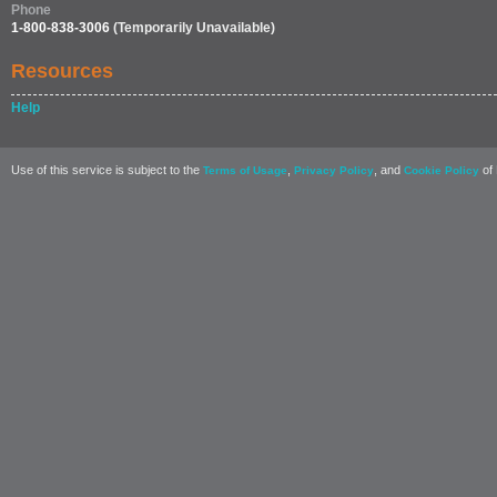
Phone
1-800-838-3006
(Temporarily Unavailable)
Resources
Help
Use of this service is subject to the
,
, and
of 
Terms of Usage
Privacy Policy
Cookie Policy