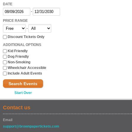
DATE
-
PRICE RANGE
-
Discount Tickets Only
ADDITIONAL OPTIONS
Kid Friendly
Dog Friendly
Non-Smoking
Wheelchair Accessible
Include Adult Events
Search Events
Start Over
Contact us
Email
support@brownpapertickets.com