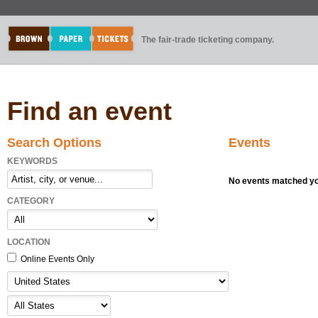
The fair-trade ticketing company.
Find an event
Search Options
Events
KEYWORDS
No events matched you
CATEGORY
LOCATION
Online Events Only